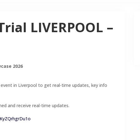
Trial LIVERPOOL –
wcase 2026
 event in Liverpool to get real-time updates, key info
med and receive real-time updates.
rEKyZQrhgrDu1o