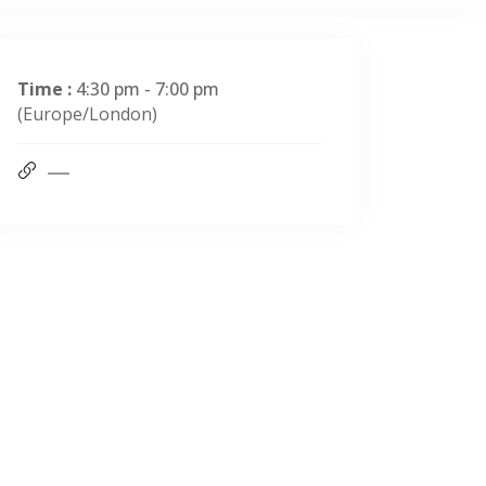
Time :
4:30 pm - 7:00 pm
(Europe/London)