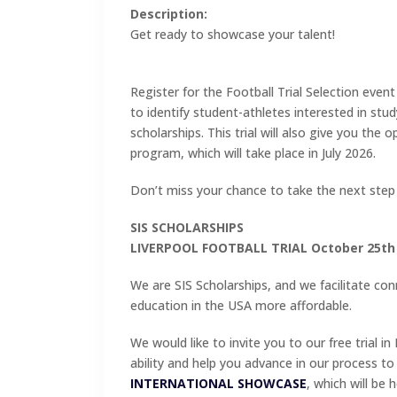
Description:
Get ready to showcase your talent!
Register for the Football Trial Selection event
to identify student-athletes interested in stu
scholarships. This trial will also give you the
program, which will take place in July 2026.
Don’t miss your chance to take the next step
SIS SCHOLARSHIPS
LIVERPOOL FOOTBALL TRIAL October 25th
We are SIS Scholarships, and we facilitate co
education in the USA more affordable.
We would like to invite you to our free trial in 
ability and help you advance in our process t
INTERNATIONAL SHOWCASE
, which will be 