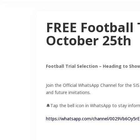
FREE Football 
October 25th
Football Trial Selection – Heading to Sho
Join the Official WhatsApp Channel for the SIS
and future invitations.
🔔Tap the bell icon in WhatsApp to stay infor
https://whatsapp.com/channel/0029Vb6Oy5