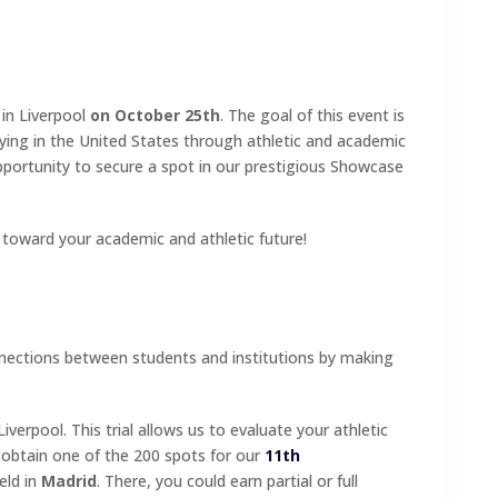
 in Liverpool
on October 25th
. The goal of this event is
dying in the United States through athletic and academic
 opportunity to secure a spot in our prestigious Showcase
 toward your academic and athletic future!
nnections between students and institutions by making
Liverpool. This trial allows us to evaluate your athletic
o obtain one of the 200 spots for our
11th
held in
Madrid
. There, you could earn partial or full