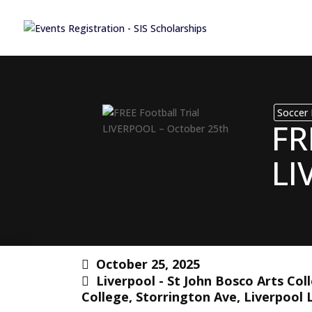
Soccer 
FR
LI
October 25, 2025
Liverpool - St John Bosco Arts Col
College, Storrington Ave, Liverpool