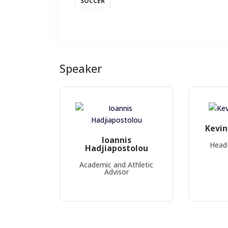
SOCCER
Speaker
Kevi
Ioannis
Head 
Hadjiapostolou
Academic and Athletic
Advisor