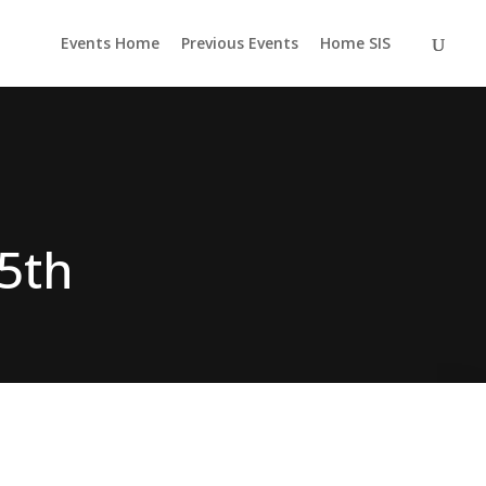
Events Home
Previous Events
Home SIS
5th
pired