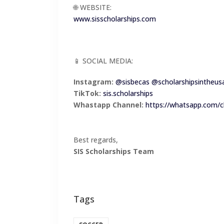
🌐 WEBSITE:
www.sisscholarships.com
📱 SOCIAL MEDIA:
Instagram:
@sisbecas
@scholarshipsintheus
TikTok:
sis.scholarships
Whastapp Channel:
https://whatsapp.com
Best regards,
SIS Scholarships Team
Tags