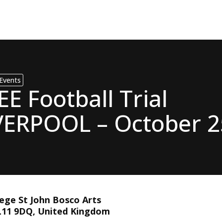
Events
EE Football Trial
VERPOOL – October 2
This event has ex
lege St John Bosco Arts
 L11 9DQ, United Kingdom