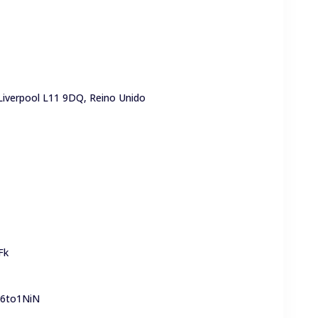
 Liverpool L11 9DQ, Reino Unido
Fk
y6to1NiN