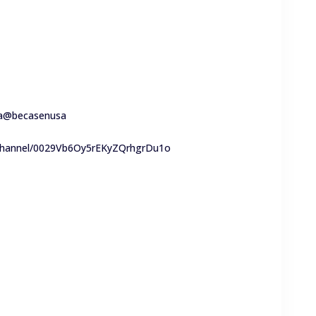
a
@becasenusa
/channel/0029Vb6Oy5rEKyZQrhgrDu1o