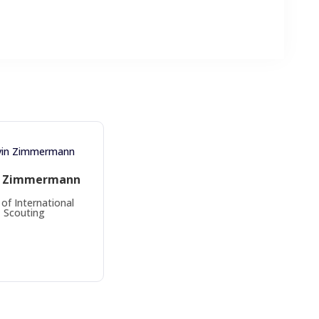
n Zimmermann
of International
Scouting