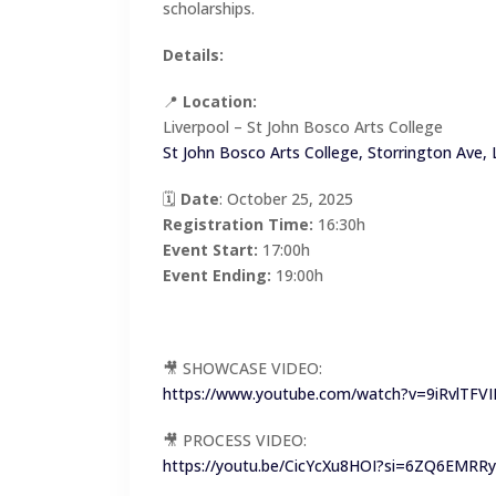
scholarships.
Details:
📍
Location:
Liverpool – St John Bosco Arts College
St John Bosco Arts College, Storrington Ave,
🗓
Date
: October 25, 2025
Registration Time:
16:30h
Event Start:
17:00h
Event Ending:
19:00h
🎥 SHOWCASE VIDEO:
https://www.youtube.com/watch?v=9iRvlTFVI
🎥 PROCESS VIDEO:
https://youtu.be/CicYcXu8HOI?si=6ZQ6EMRR