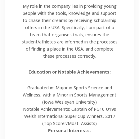
My role in the company lies in providing young
people with the tools, knowledge and support
to chase their dreams by receiving scholarship
offers in the USA. Specifically, I am part of a
team that organises trials, ensures the
student/athletes are informed in the processes
of finding a place in the USA, and complete
these processes correctly.
Education or Notable Achievements:
Graduated in: Major in Sports Science and
Wellness, with a Minor in Sports Management
(Iowa Wesleyan University)
Notable Achievements: Captain of PG10 U19s
Welsh International Super Cup Winners, 2017
(Top Scorer/Most Assists)
Personal Interests: