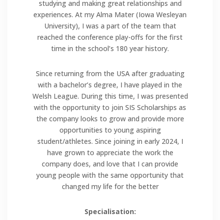
studying and making great relationships and
experiences. At my Alma Mater (Iowa Wesleyan
University), I was a part of the team that
reached the conference play-offs for the first
time in the school’s 180 year history.
Since returning from the USA after graduating
with a bachelor’s degree, I have played in the
Welsh League. During this time, I was presented
with the opportunity to join SIS Scholarships as
the company looks to grow and provide more
opportunities to young aspiring
student/athletes. Since joining in early 2024, I
have grown to appreciate the work the
company does, and love that I can provide
young people with the same opportunity that
changed my life for the better
Specialisation: