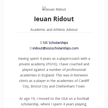
Ieuan Ridout
Academic and Athletic Advisor
SIS Scholarships
iridout@sissscholarships.com
Having spent 4 years as a player/coach with a
private academy (PG10), I have coached and
played against a number of professional
academies in England. This was in-between
stints as a player in the academies of Cardiff
City, Bristol City and Cheltenham Town.
At age 19, I moved to the USA on a football
scholarship, where I spent 4 years playing,