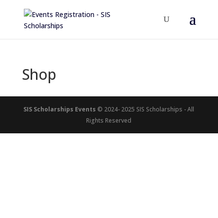
Shop
SIS Scholarships Events
© 2024- 2025 SIS Scholarships - All
Rights Reserved